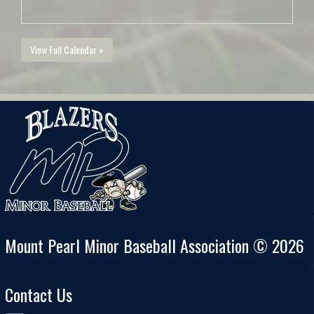
View Full Calendar »
Mount Pearl Minor Baseball Association © 2026
Contact Us