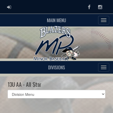
ADMIN LOGIN
Facebook
Instag
MAIN MENU
DIVISIONS
13U AA - All Star
Select
list(select
one):