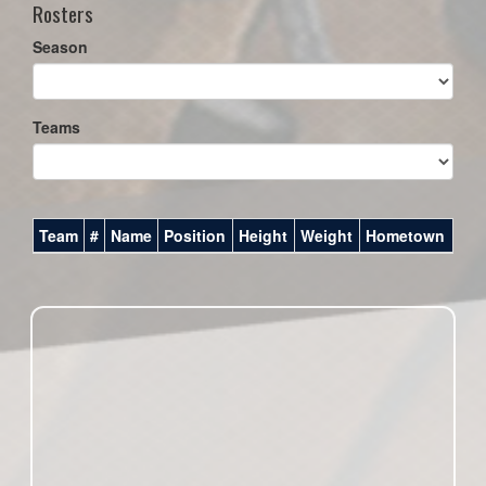
Rosters
Season
Teams
Team
#
Name
Position
Height
Weight
Hometown