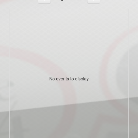
No events to display