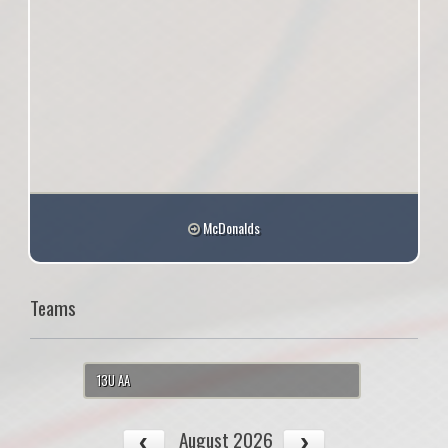
McDonalds
Teams
13U AA
August 2026