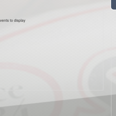
vents to display