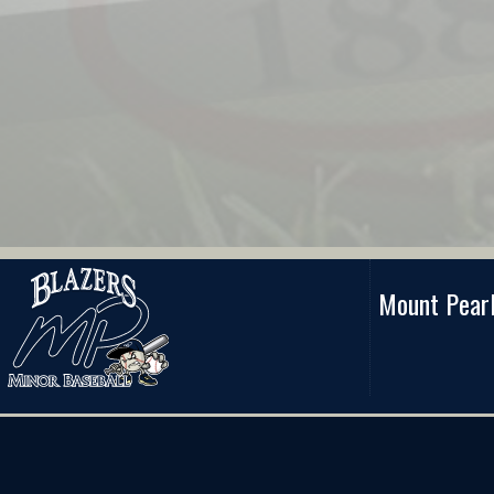
Mount Pearl