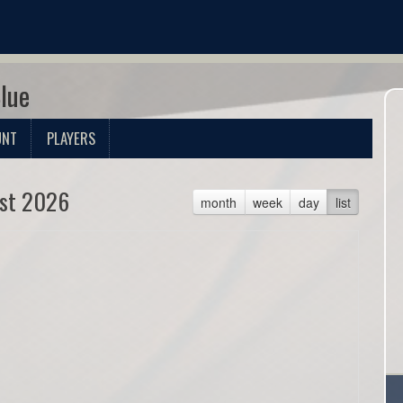
Blue
UNT
PLAYERS
st 2026
month
week
day
list