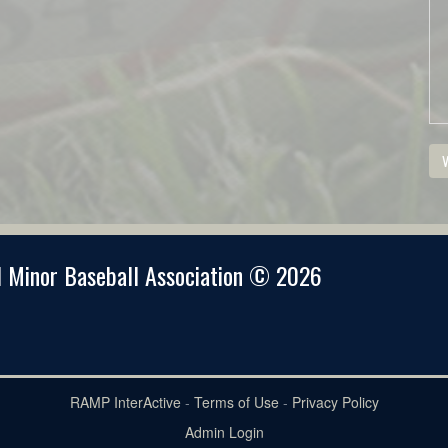
V
 Minor Baseball Association © 2026
RAMP InterActive
-
Terms of Use
-
Privacy Policy
Admin Login