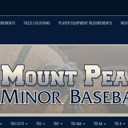
UIREMENTS
FIELD LOCATIONS
PLAYER EQUIPMENT REQUIREMENTS
WEA
14U LOTO
15U
18U
11U AAA
11U AA
11U A