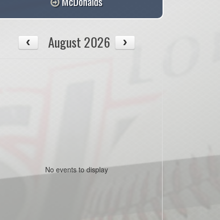
McDonalds
August 2026
No events to display