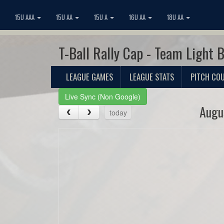
15U AAA
15U AA
15U A
16U AA
18U AA
T-Ball Rally Cap - Team Light 
LEAGUE GAMES
LEAGUE STATS
PITCH CO
Live Sync (Non Google)
Augu
today