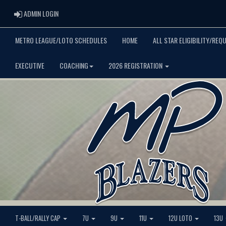
ADMIN LOGIN
ADMIN LOGIN
METRO LEAGUE/LOTO SCHEDULES
HOME
ALL STAR ELIGIBILITY/REQ
EXECUTIVE
COACHING
2026 REGISTRATION
T-BALL/RALLY CAP
7U
9U
11U
12U LOTO
13U