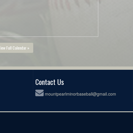
iew Full Calendar »
Contact Us
mountpearlminorbaseball@gmail.com