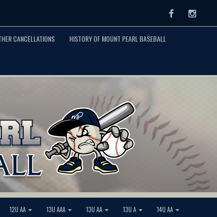
Facebook
Instag
THER CANCELLATIONS
HISTORY OF MOUNT PEARL BASEBALL
12U AA
13U AAA
13U AA
13U A
14U AA