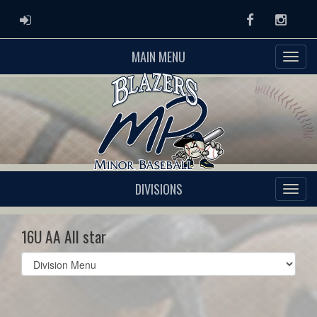
ADMIN LOGIN
Facebook
Instag
MAIN MENU
DIVISIONS
16U AA All star
Select
list(select
one):