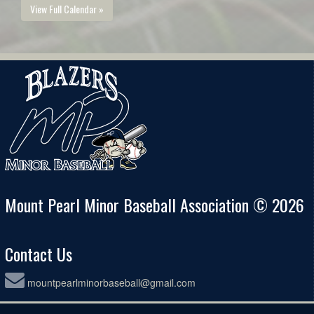
View Full Calendar »
Mount Pearl Minor Baseball Association © 2026
Contact Us
mountpearlminorbaseball@gmail.com