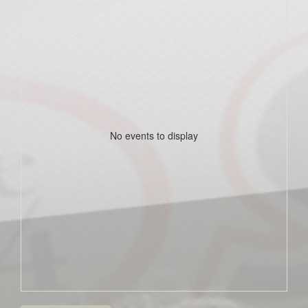
No events to display