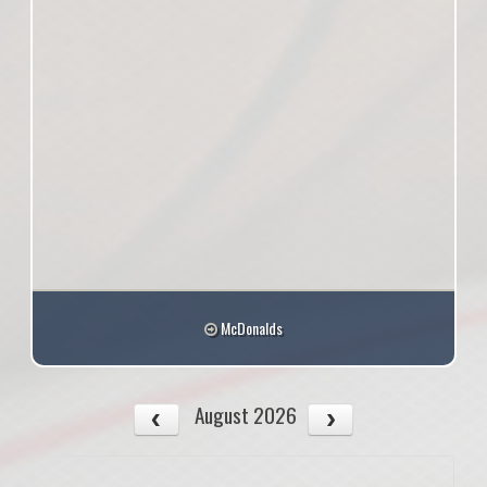
McDonalds
August 2026