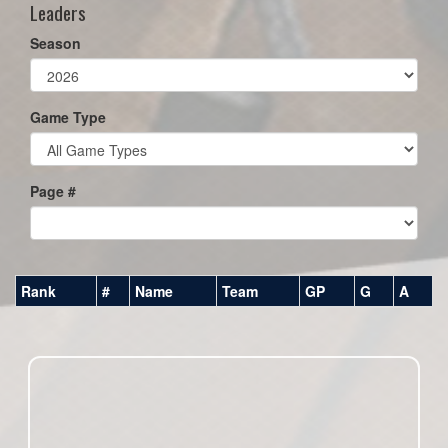
Leaders
Season
Game Type
Page #
Rank
#
Name
Team
GP
G
A