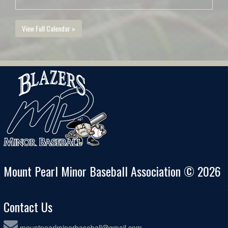
View Full Calendar »
Mount Pearl Minor Baseball Association © 2026
Contact Us
mountpearlminorbaseball@gmail.com