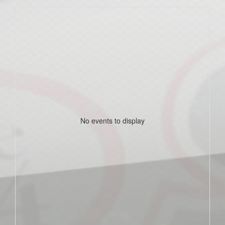
No events to display