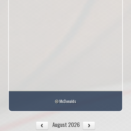
McDonalds
August 2026