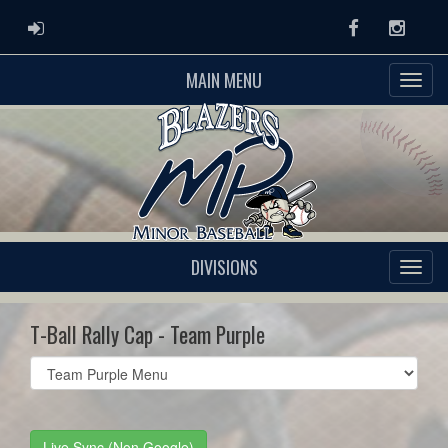
ADMIN LOGIN
Facebook
Instag
MAIN MENU
DIVISIONS
T-Ball Rally Cap - Team Purple
Select
list(select
one):
Live Sync (Non Google)