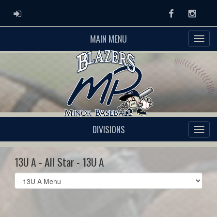
ADMIN LOGIN
Facebook
Instag
MAIN MENU
DIVISIONS
13U A - All Star - 13U A
Select
list(select
one):