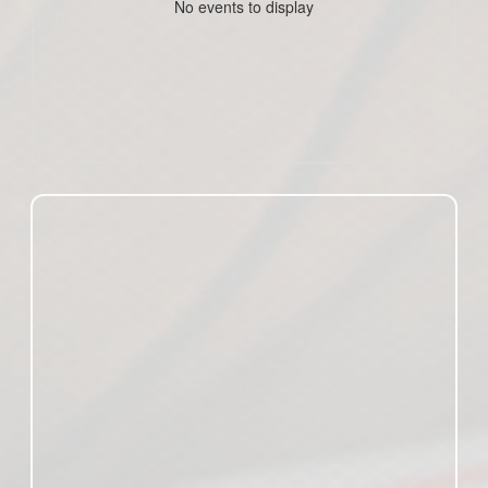
No events to display