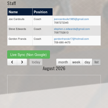
Staff
Name
Position
Joe Cardoulis
Coach
joencardoulis1985@gmail.com
7097272345
Steve Edwards
Coach
stephen.c.edwards@gmail.com
7097702613
Gordon Francis
Coach
gordonfrancis17@hotmail.com
709-690-4470
Live Sync (Non Google)
today
month
week
day
list
August 2026