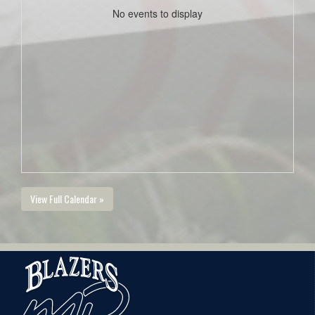
No events to display
View Full Calendar »