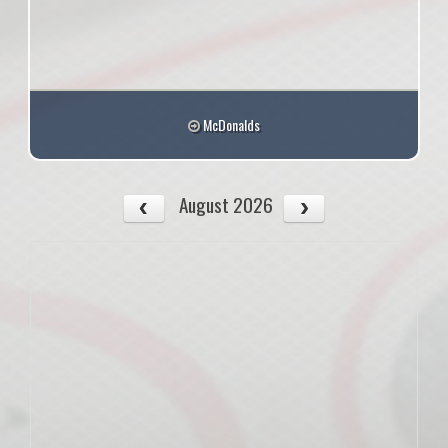
McDonalds
August 2026