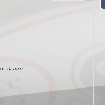
vents to display