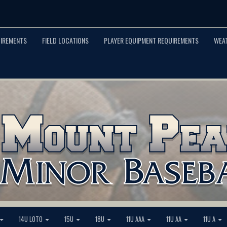
UIREMENTS
FIELD LOCATIONS
PLAYER EQUIPMENT REQUIREMENTS
WEA
14U LOTO
15U
18U
11U AAA
11U AA
11U A