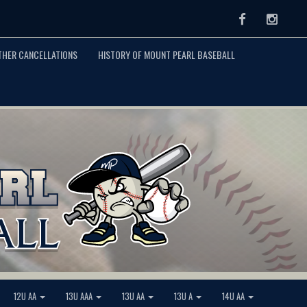
Facebook
Instag
THER CANCELLATIONS
HISTORY OF MOUNT PEARL BASEBALL
12U AA
13U AAA
13U AA
13U A
14U AA