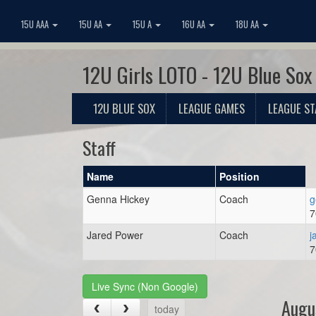
15U AAA
15U AA
15U A
16U AA
18U AA
12U Girls LOTO - 12U Blue Sox
12U BLUE SOX
LEAGUE GAMES
LEAGUE ST
Staff
Name
Position
Genna Hickey
Coach
g
7
Jared Power
Coach
j
7
Live Sync (Non Google)
Augu
today