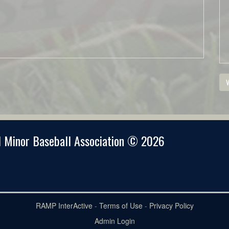
V
 Minor Baseball Association © 2026
RAMP InterActive
-
Terms of Use
-
Privacy Policy
Admin Login