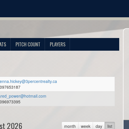
ATS
PITCH COUNT
PLAYERS
enna.hickey@3percentrealty.ca
097653187
ared_power@hotmail.com
096973395
st 2026
month
week
day
list