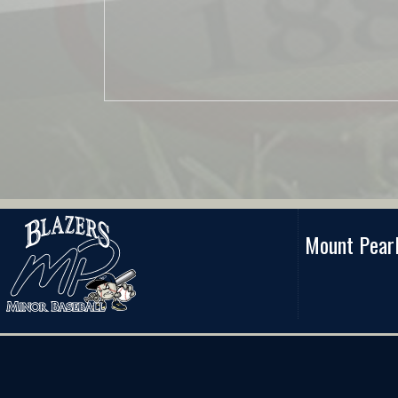
Mount Pearl