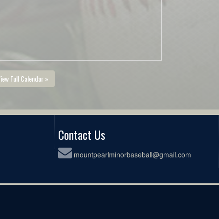
iew Full Calendar »
Contact Us
mountpearlminorbaseball@gmail.com