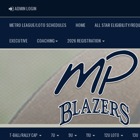
ADMIN LOGIN
ADMIN LOGIN
METRO LEAGUE/LOTO SCHEDULES
HOME
ALL STAR ELIGIBILITY/REQ
EXECUTIVE
COACHING
2026 REGISTRATION
T-BALL/RALLY CAP
7U
9U
11U
12U LOTO
13U