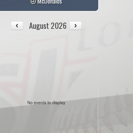
McDonalds
August 2026
No events to display