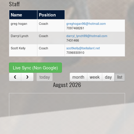
Staff
Name
Position
greg hogan
Coach
greghogan96@hotmail.com
7097468261
Darryl Lynch
Coach
darryl_lynch99@hotmail.com
7431466
Scott Kelly
Coach
scottkelly@bellaliant.net
7096930910
Live Sync (Non Google)
today
month
week
day
list
August 2026