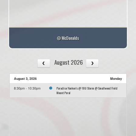
McDonalds
August 2026
August 3, 2026
Monday
Paradise Yankee’s @ 18U Storm @ Smallwood Field
8:30pm - 10:30pm
Mount Peral