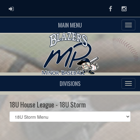
ADMIN LOGIN
Facebook
Instag
MAIN MENU
DIVISIONS
18U House League - 18U Storm
Select
list(select
one):