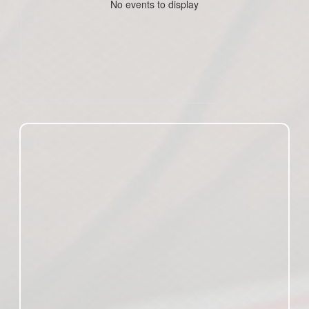
No events to display