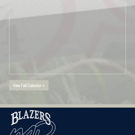
View Full Calendar »