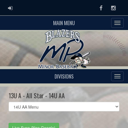
ADMIN LOGIN
Facebook
Instag
MAIN MENU
DIVISIONS
13U A - All Star - 14U AA
Select
list(select
one):
Live Sync (Non Google)