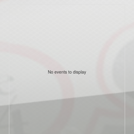
No events to display