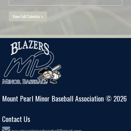
View Full Calendar »
Mount Pearl Minor Baseball Association © 2026
Contact Us
mountpearlminorbaseball@gmail.com