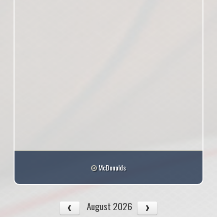
McDonalds
August 2026