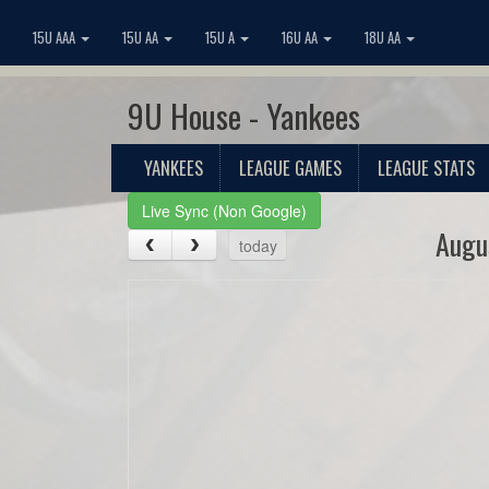
15U AAA
15U AA
15U A
16U AA
18U AA
9U House - Yankees
YANKEES
LEAGUE GAMES
LEAGUE STATS
Live Sync (Non Google)
Augu
today