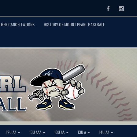
Facebook
Instag
THER CANCELLATIONS
HISTORY OF MOUNT PEARL BASEBALL
12U AA
13U AAA
13U AA
13U A
14U AA