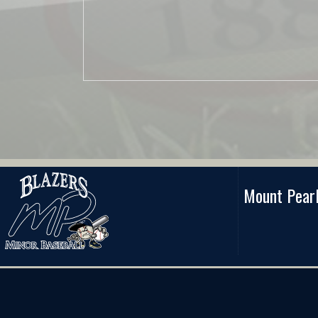
Mount Pearl