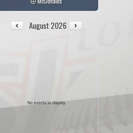
McDonalds
August 2026
No events to display