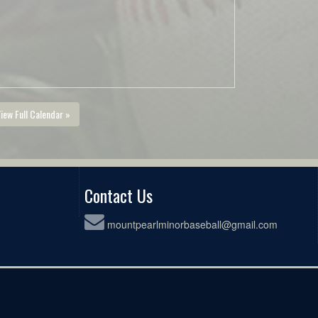
iew Full Calendar »
Contact Us
mountpearlminorbaseball@gmail.com