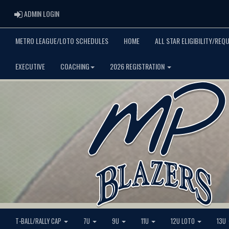
ADMIN LOGIN
ADMIN LOGIN
METRO LEAGUE/LOTO SCHEDULES
HOME
ALL STAR ELIGIBILITY/REQ
EXECUTIVE
COACHING
2026 REGISTRATION
T-BALL/RALLY CAP
7U
9U
11U
12U LOTO
13U