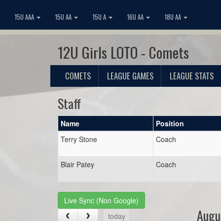
15U AAA
15U AA
15U A
16U AA
18U AA
12U Girls LOTO - Comets
COMETS
LEAGUE GAMES
LEAGUE STATS
Staff
Name
Position
Terry Stone
Coach
Blair Patey
Coach
Live Sync (Non Google)
Augu
today