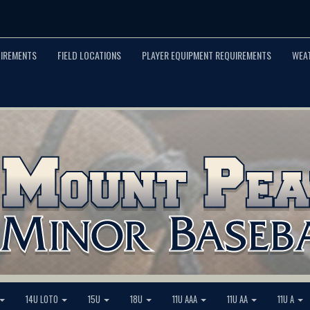
UIREMENTS
FIELD LOCATIONS
PLAYER EQUIPMENT REQUIREMENTS
WEA
14U LOTO
15U
18U
11U AAA
11U AA
11U A