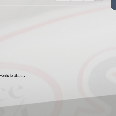
vents to display