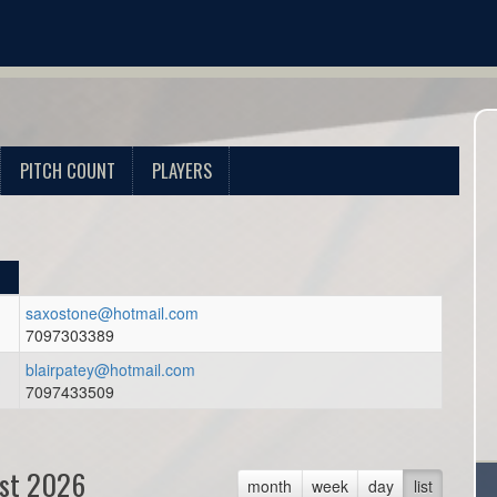
PITCH COUNT
PLAYERS
saxostone@hotmail.com
7097303389
blairpatey@hotmail.com
7097433509
st 2026
month
week
day
list