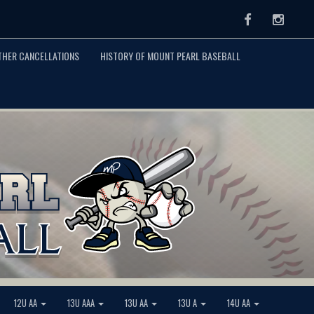
Facebook
Instag
THER CANCELLATIONS
HISTORY OF MOUNT PEARL BASEBALL
12U AA
13U AAA
13U AA
13U A
14U AA