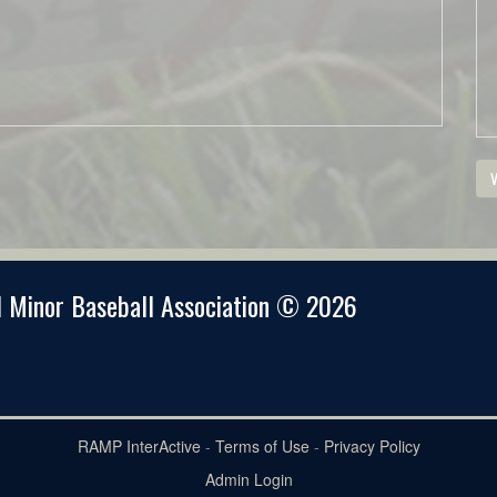
V
 Minor Baseball Association © 2026
RAMP InterActive
-
Terms of Use
-
Privacy Policy
Admin Login